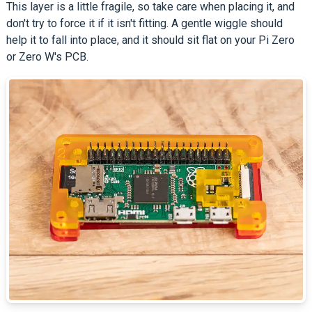
This layer is a little fragile, so take care when placing it, and
don't try to force it if it isn't fitting. A gentle wiggle should
help it to fall into place, and it should sit flat on your Pi Zero
or Zero W's PCB.