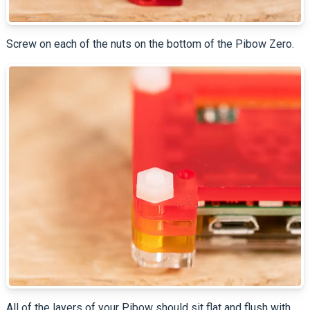
Screw on each of the nuts on the bottom of the Pibow Zero.
All of the layers of your Pibow should sit flat and flush with