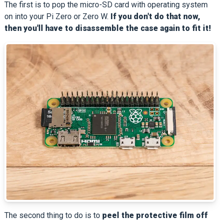
The first is to pop the micro-SD card with operating system
on into your Pi Zero or Zero W.
If you don't do that now,
then you'll have to disassemble the case again to fit it!
The second thing to do is to
peel the protective film off