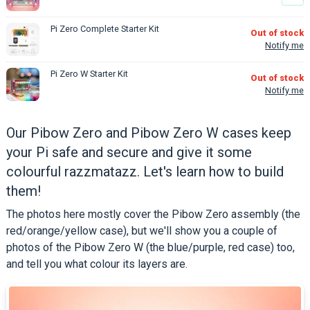
Pi Zero Complete Starter Kit
Out of stock
Notify me
Pi Zero W Starter Kit
Out of stock
Notify me
Our Pibow Zero and Pibow Zero W cases keep
your Pi safe and secure and give it some
colourful razzmatazz. Let's learn how to build
them!
The photos here mostly cover the Pibow Zero assembly (the
red/orange/yellow case), but we'll show you a couple of
photos of the Pibow Zero W (the blue/purple, red case) too,
and tell you what colour its layers are.