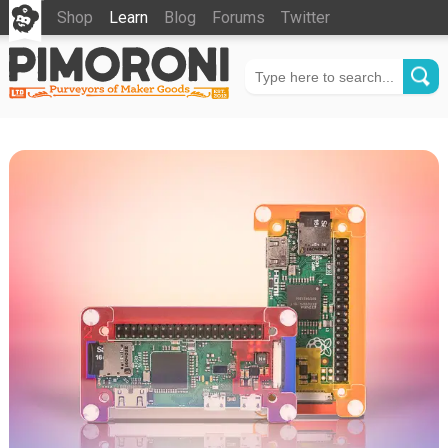
Shop
Learn
Blog
Forums
Twitter