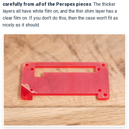
carefully from
all
of the Perspex pieces
. The thicker
layers all have white film on, and the thin shim layer has a
clear film on. If you don't do this, then the case won't fit as
nicely as it should.