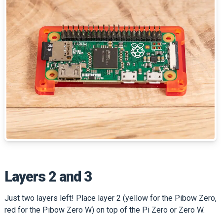
Layers 2 and 3
Just two layers left! Place layer 2 (yellow for the Pibow Zero,
red for the Pibow Zero W) on top of the Pi Zero or Zero W.