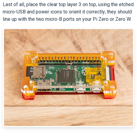
Last of all, place the clear top layer 3 on top, using the etched
micro-USB and power icons to orient it correctly; they should
line up with the two micro-B ports on your Pi Zero or Zero W.