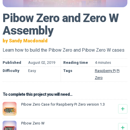
Pibow Zero and Zero W
Assembly
by Sandy Macdonald
Learn how to build the Pibow Zero and Pibow Zero W cases
Published
August 02, 2019
Reading time
4 minutes
Difficulty
Easy
Tags
Raspberry Pi
Pi
Zero
To complete this project you will need...
Pibow Zero Case for Raspberry Pi Zero version 1.3
+
Pibow Zero W
+