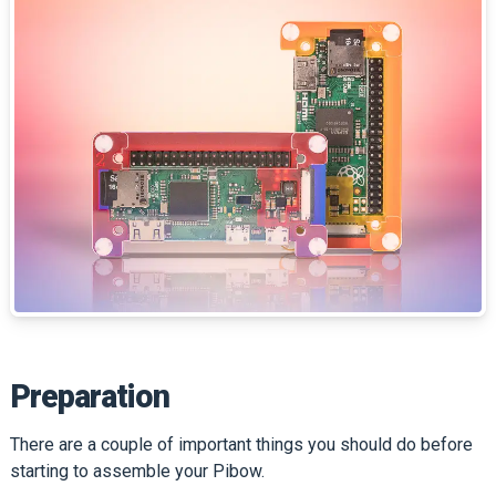
Preparation
There are a couple of important things you should do before
starting to assemble your Pibow.