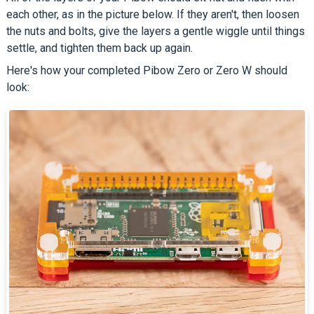
each other, as in the picture below. If they aren't, then loosen
the nuts and bolts, give the layers a gentle wiggle until things
settle, and tighten them back up again.
Here's how your completed Pibow Zero or Zero W should
look: