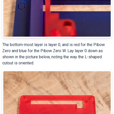
The bottom-most layer is layer 0, and is red for the Pibow
Zero and blue for the Pibow Zero W. Lay layer 0 down as
shown in the picture below, noting the way the L-shaped
cutout is oriented.