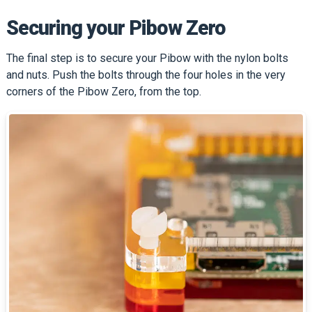
Securing your Pibow Zero
The final step is to secure your Pibow with the nylon bolts
and nuts. Push the bolts through the four holes in the very
corners of the Pibow Zero, from the top.