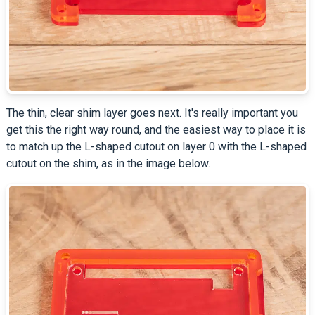
The thin, clear shim layer goes next. It's really important you
get this the right way round, and the easiest way to place it is
to match up the L-shaped cutout on layer 0 with the L-shaped
cutout on the shim, as in the image below.