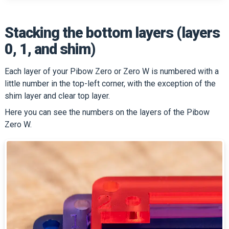
Stacking the bottom layers (layers
0, 1, and shim)
Each layer of your Pibow Zero or Zero W is numbered with a
little number in the top-left corner, with the exception of the
shim layer and clear top layer.
Here you can see the numbers on the layers of the Pibow
Zero W.