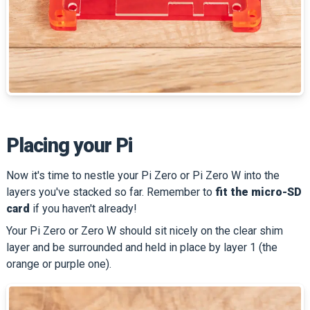
Placing your Pi
Now it's time to nestle your Pi Zero or Pi Zero W into the
layers you've stacked so far. Remember to
fit the micro-SD
card
if you haven't already!
Your Pi Zero or Zero W should sit nicely on the clear shim
layer and be surrounded and held in place by layer 1 (the
orange or purple one).