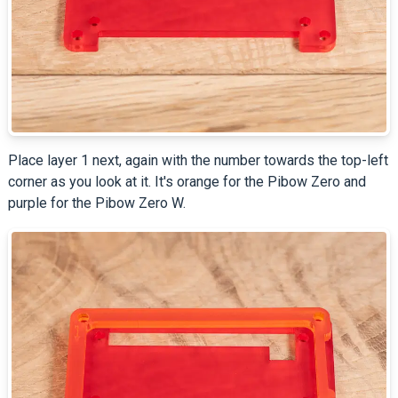
Place layer 1 next, again with the number towards the top-left
corner as you look at it. It's orange for the Pibow Zero and
purple for the Pibow Zero W.